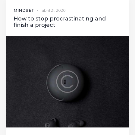
MINDSET
abril 21, 2020
How to stop procrastinating and
finish a project