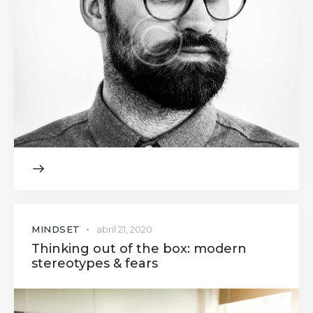
MINDSET
abril 21, 2020
Thinking out of the box: modern
stereotypes & fears