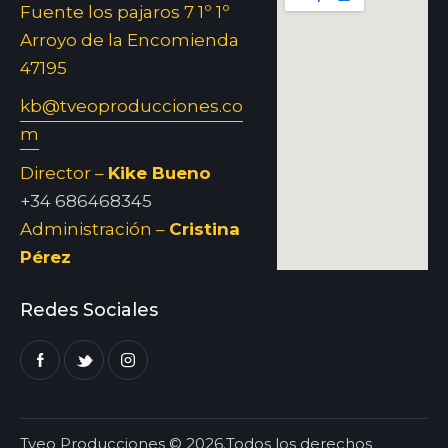
Fuente los pajaros 7 1º 1º
Arroyo de la Encomienda
47195
kb@tveoproducciones.co
m
Director –
Kike Bueno
+34 686468345
Administración –
Cristina
Pérez
Redes Sociales
Tveo Producciones © 2026.Todos los derechos