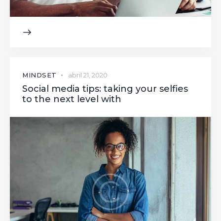
MINDSET
abril 21, 2020
Social media tips: taking your selfies
to the next level with