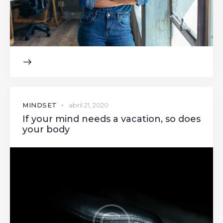
MINDSET
abril 21, 2020
If your mind needs a vacation, so does
your body