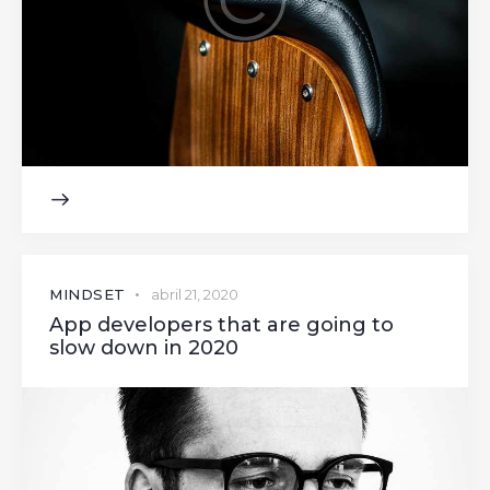
MINDSET
abril 21, 2020
App developers that are going to
slow down in 2020