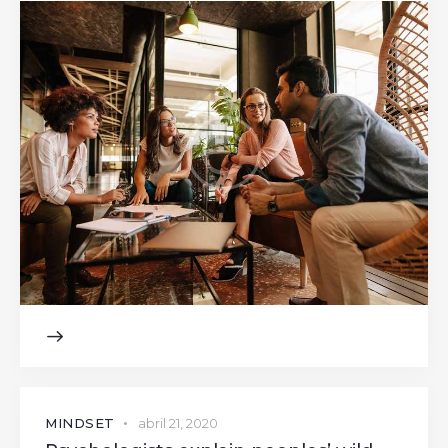
MINDSET
abril 21, 2020