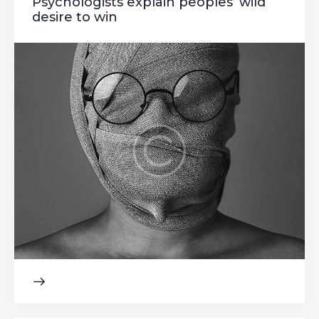
Psychologists explain peoples’ wild
desire to win