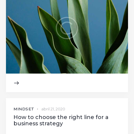
MINDSET
abril 21, 2020
How to choose the right line for a
business strategy