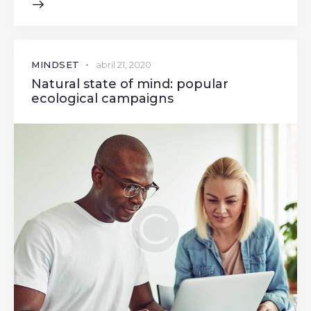
MINDSET
abril 21, 2020
Natural state of mind: popular
ecological campaigns