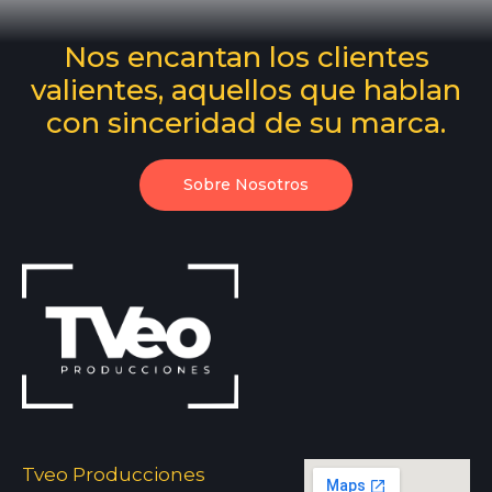
Nos encantan los clientes
valientes, aquellos que hablan
con sinceridad de su marca.
Sobre Nosotros
Tveo Producciones