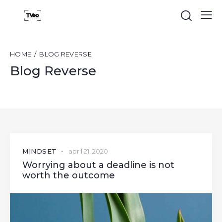
HOME
BLOG REVERSE
Blog Reverse
MINDSET
abril 21, 2020
Worrying about a deadline is not
worth the outcome