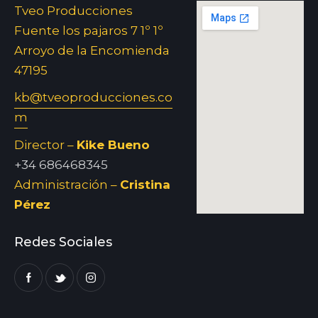
Tveo Producciones
Fuente los pajaros 7 1º 1º
Arroyo de la Encomienda
47195
kb@tveoproducciones.co
m
Director –
Kike Bueno
+34 686468345
Administración –
Cristina
Pérez
Redes Sociales