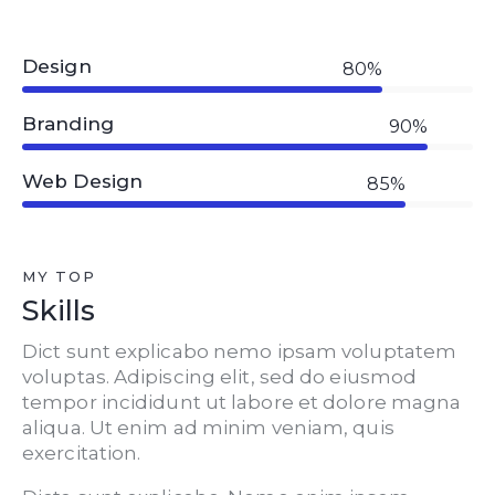
Design
80%
Branding
90%
Web Design
85%
MY TOP
Skills
Dict sunt explicabo nemo ipsam voluptatem
voluptas. Adipiscing elit, sed do eiusmod
tempor incididunt ut labore et dolore magna
aliqua. Ut enim ad minim veniam, quis
exercitation.