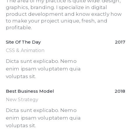
The area of my practice is quite wide: design,
graphics, branding. I specialize in digital
product development and know exactly how
to make your project unique, fresh, and
profitable.
Site Of The Day
2017
CSS & Animation
Dicta sunt explicabo. Nemo
enim ipsam voluptatem quia
voluptas sit.
Best Business Model
2018
New Strategy
Dicta sunt explicabo. Nemo
enim ipsam voluptatem quia
voluptas sit.