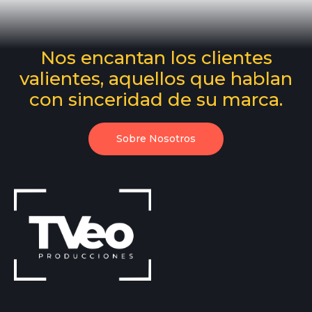
Nos encantan los clientes
valientes, aquellos que hablan
con sinceridad de su marca.
Sobre Nosotros