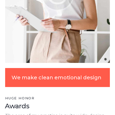
We make clean emotional design
HUGE HONOR
Awards