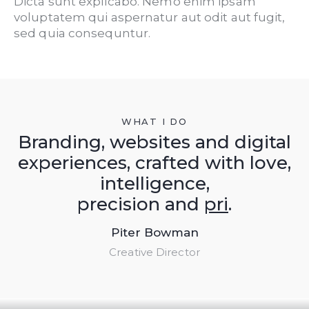
Dicta sunt explicabo. Nemo enim ipsam
voluptatem qui aspernatur aut odit aut fugit,
sed quia consequntur.
WHAT I DO
Branding, websites and digital
experiences, crafted with love,
intelligence,
precision and
pride
.
Piter Bowman
Creative Director