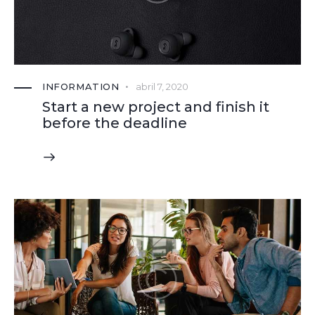
INFORMATION
abril 7, 2020
Start a new project and finish it
before the deadline