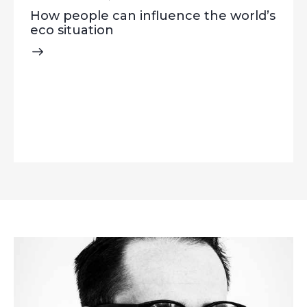
How people can influence the world’s
eco situation