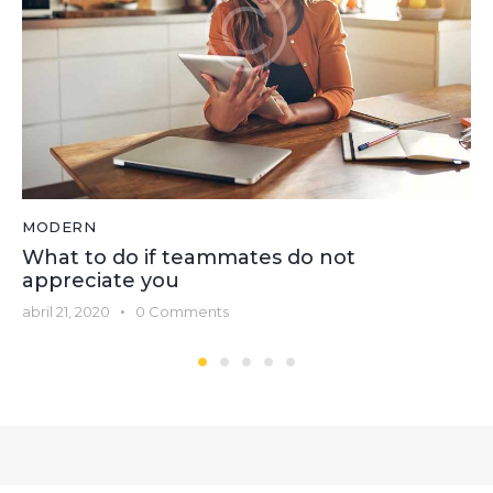
MODERN
What to do if teammates do not
appreciate you
abril 21, 2020
0
Comments