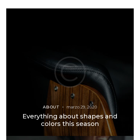
ABOUT
marzo 29, 2020
Everything about shapes and
colors this season