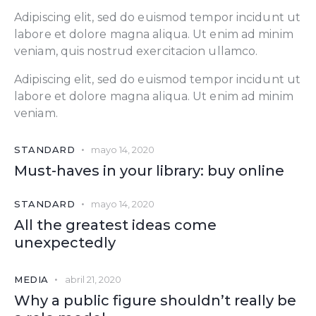
Adipiscing elit, sed do euismod tempor incidunt ut
labore et dolore magna aliqua. Ut enim ad minim
veniam, quis nostrud exercitacion ullamco.
Adipiscing elit, sed do euismod tempor incidunt ut
labore et dolore magna aliqua. Ut enim ad minim
veniam.
STANDARD
mayo 14, 2020
Must-haves in your library: buy online
STANDARD
mayo 14, 2020
All the greatest ideas come
unexpectedly
MEDIA
abril 21, 2020
Why a public figure shouldn’t really be