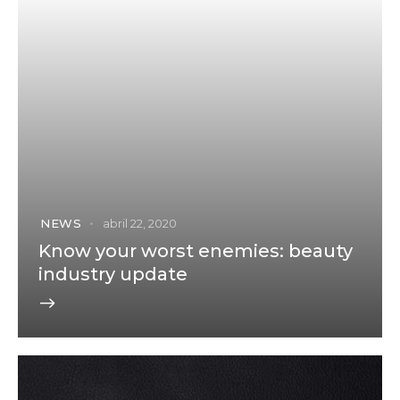
NEWS
abril 22, 2020
Know your worst enemies: beauty
industry update