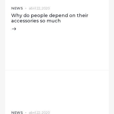
NEWS
abril 22, 2020
Why do people depend on their
accessories so much
NEWS
abril 22, 2020