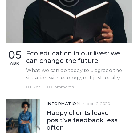
05
Eco education in our lives: we
can change the future
ABR
What we can do today to upgrade the
situation with ecology, not just locally
0
Likes
0
Comments
INFORMATION
abril 2, 2020
Happy clients leave
positive feedback less
often