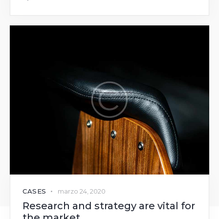
CASES
marzo 24, 2020
Research and strategy are vital for
the market