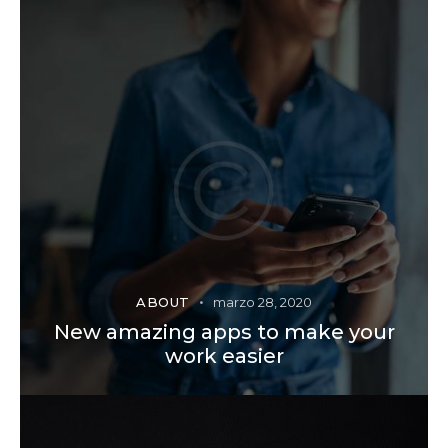
ABOUT
marzo 28, 2020
New amazing apps to make your
work easier