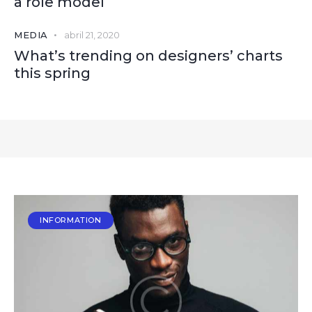
a role model
MEDIA
abril 21, 2020
What’s trending on designers’ charts
this spring
INFORMATION