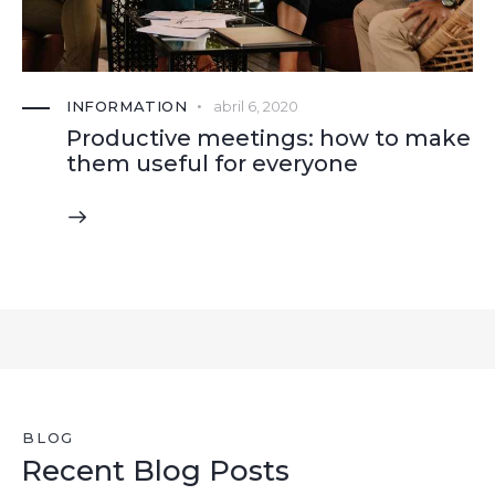
INFORMATION
abril 6, 2020
Productive meetings: how to make
them useful for everyone
BLOG
Recent Blog Posts