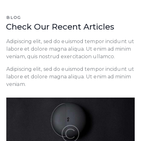
BLOG
Check Our Recent Articles
Adipiscing elit, sed do euismod tempor incidunt ut
labore et dolore magna aliqua. Ut enim ad minim
veniam, quis nostrud exercitacion ullamco.
Adipiscing elit, sed do euismod tempor incidunt ut
labore et dolore magna aliqua. Ut enim ad minim
veniam.