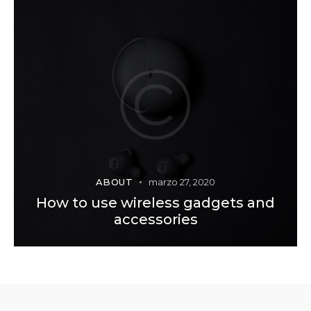
ABOUT
marzo 27, 2020
How to use wireless gadgets and
accessories