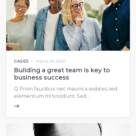
CASES
marzo 26, 2020
Building a great team is key to
business success
Q Proin faucibus nec mauris a sodales, sed
elementum mi tincidunt. Sed…