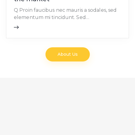
Q Proin faucibus nec mauris a sodales, sed
elementum mi tincidunt. Sed…
About Us
NEWS