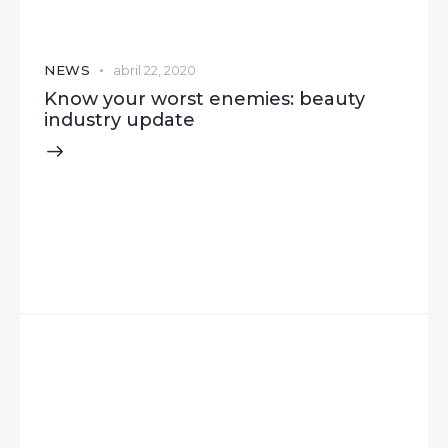
NEWS
abril 22, 2020
Know your worst enemies: beauty
industry update