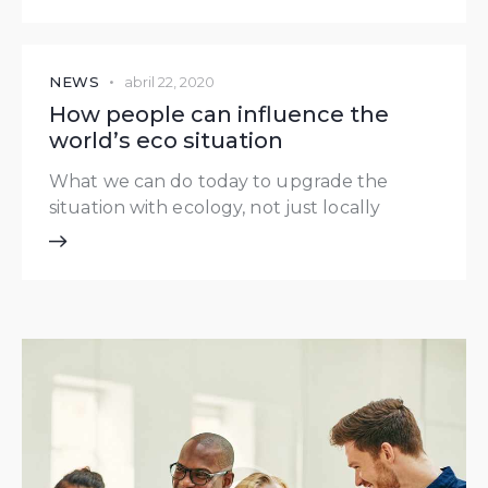
NEWS
abril 22, 2020
How people can influence the
world’s eco situation
What we can do today to upgrade the
situation with ecology, not just locally