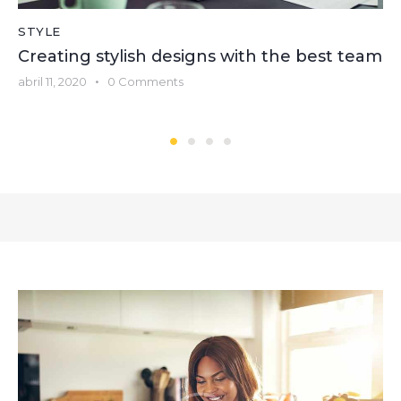
STYLE
Creating stylish designs with the best team
abril 11, 2020
0
Comments