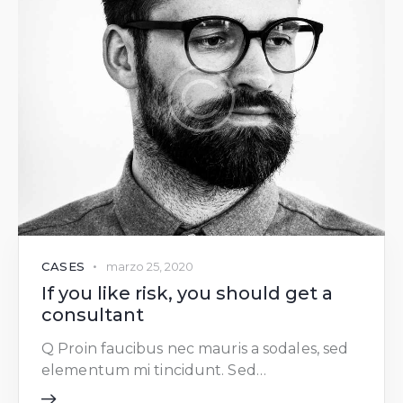
CASES
marzo 25, 2020
If you like risk, you should get a
consultant
Q Proin faucibus nec mauris a sodales, sed
elementum mi tincidunt. Sed…