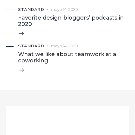
STANDARD
mayo 14, 2020
Favorite design bloggers’ podcasts in
2020
STANDARD
mayo 14, 2020
What we like about teamwork at a
coworking