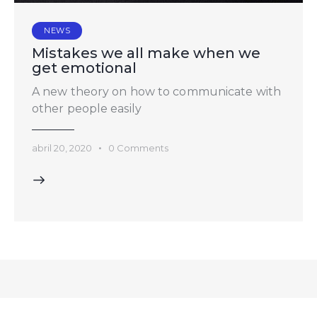
NEWS
Mistakes we all make when we
get emotional
A new theory on how to communicate with
other people easily
abril 20, 2020
0
Comments