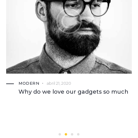
MODERN
abril 21, 2020
Why do we love our gadgets so much