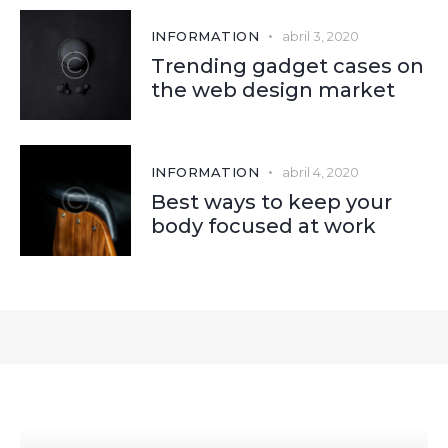
INFORMATION
abril 3, 2020
Trending gadget cases on
the web design market
INFORMATION
abril 4, 2020
Best ways to keep your
body focused at work