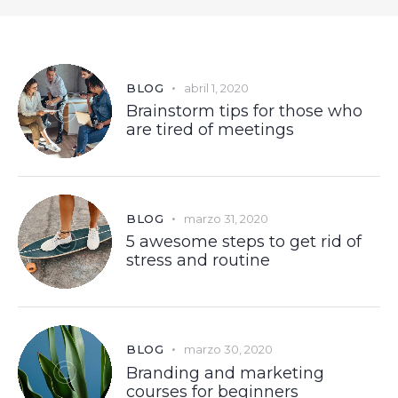
BLOG
abril 1, 2020
Brainstorm tips for those who
are tired of meetings
BLOG
marzo 31, 2020
5 awesome steps to get rid of
stress and routine
BLOG
marzo 30, 2020
Branding and marketing
courses for beginners