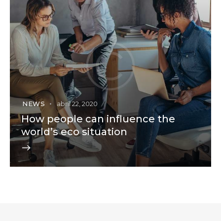
NEWS
abril 22, 2020
How people can influence the
world’s eco situation