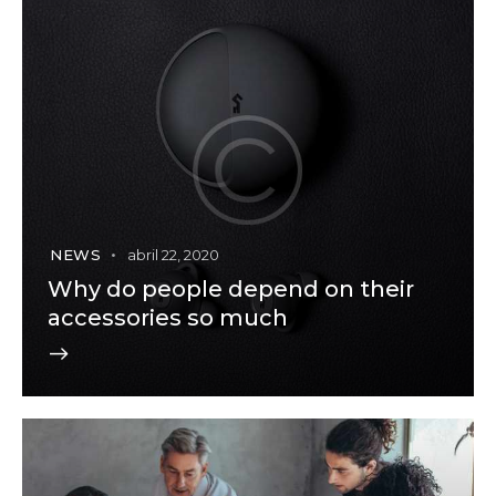
NEWS
abril 22, 2020
Why do people depend on their
accessories so much