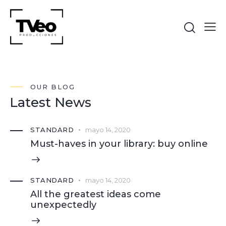
OUR BLOG
Latest News
STANDARD
mayo 14, 2020
Must-haves in your library: buy online
STANDARD
mayo 14, 2020
All the greatest ideas come
unexpectedly