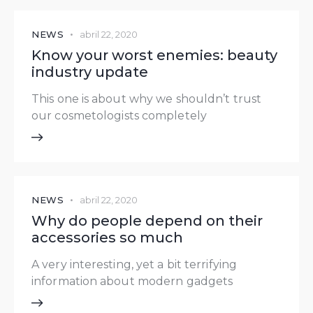
NEWS
abril 22, 2020
Know your worst enemies: beauty
industry update
This one is about why we shouldn’t trust
our cosmetologists completely
NEWS
abril 22, 2020
Why do people depend on their
accessories so much
A very interesting, yet a bit terrifying
information about modern gadgets