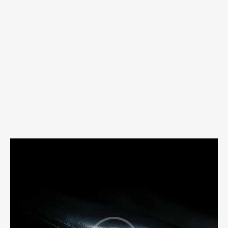
abril 22, 2020
0
Comments
MODERN