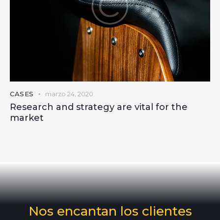
CASES
marzo 24, 2020
Research and strategy are vital for the
market
Nos encantan los clientes