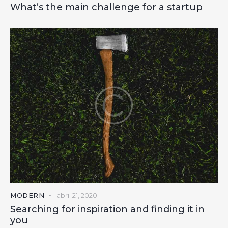
What’s the main challenge for a startup
MODERN
abril 21, 2020
Searching for inspiration and finding it in
you