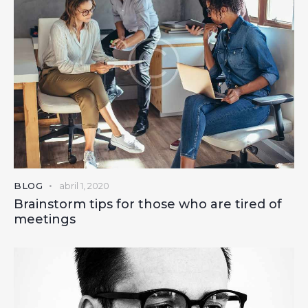
BLOG
abril 1, 2020
Brainstorm tips for those who are tired of
meetings