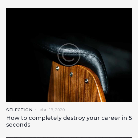
SELECTION
abril 18, 2020
How to completely destroy your career in 5
seconds