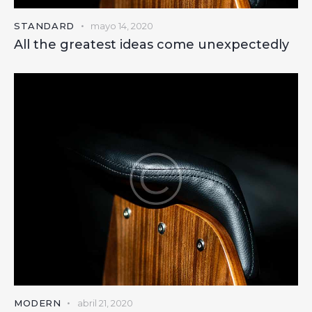
STANDARD
mayo 14, 2020
All the greatest ideas come unexpectedly
MODERN
abril 21, 2020