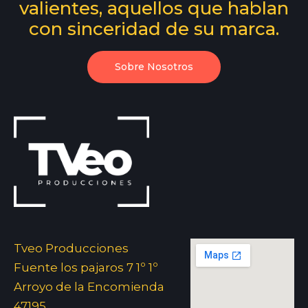
valientes, aquellos que hablan
con sinceridad de su marca.
Sobre Nosotros
Tveo Producciones
Fuente los pajaros 7 1º 1º
Arroyo de la Encomienda
47195