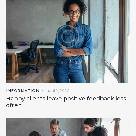
INFORMATION
abril 2, 2020
Happy clients leave positive feedback less
often