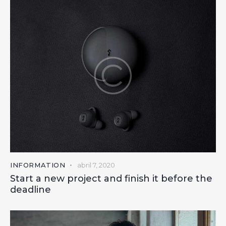
INFORMATION
abril 7, 2020
Start a new project and finish it before the
deadline