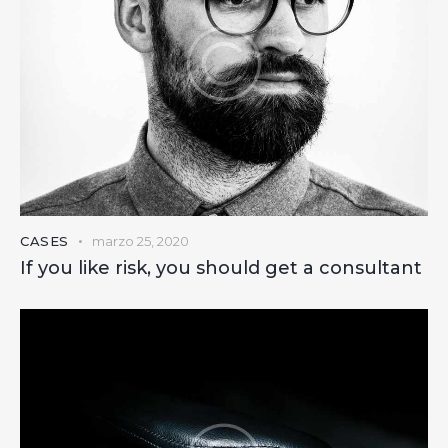
CASES
marzo 25, 2020
If you like risk, you should get a consultant