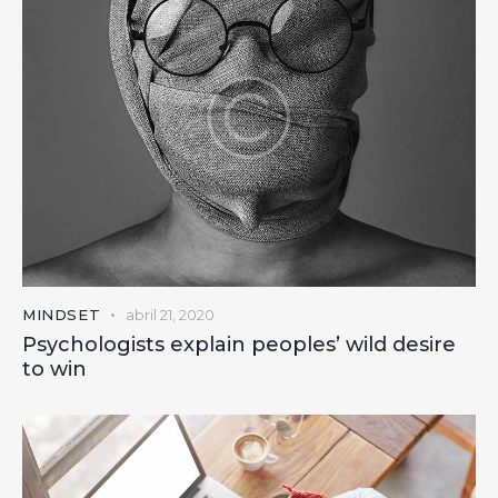
MINDSET
abril 21, 2020
Psychologists explain peoples’ wild desire
to win