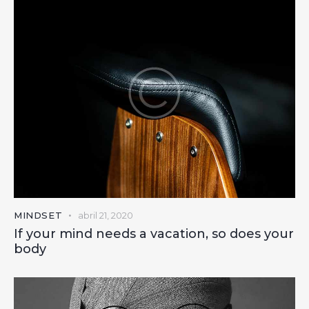
MINDSET
abril 21, 2020
If your mind needs a vacation, so does your
body