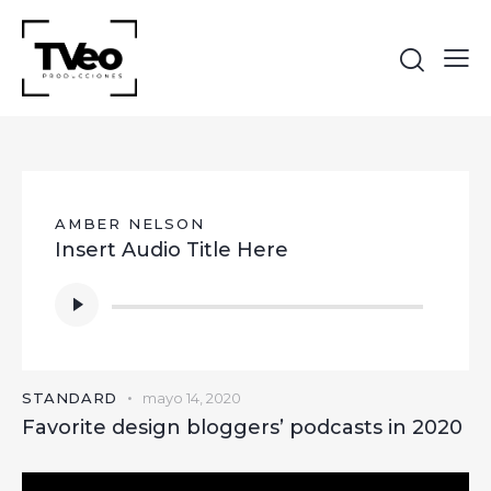
AMBER NELSON
Insert Audio Title Here
Reproductor
de
audio
STANDARD
mayo 14, 2020
Favorite design bloggers’ podcasts in 2020