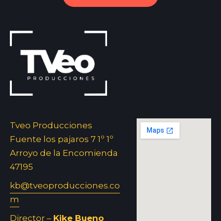
Tveo Producciones
Fuente los pajaros 7 1º 1º
Arroyo de la Encomienda
47195
kb@tveoproducciones.co
m
Director –
Kike Bueno