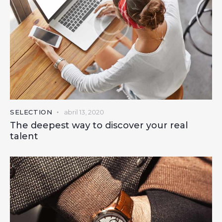
SELECTION
abril 13, 2020
The deepest way to discover your real
talent