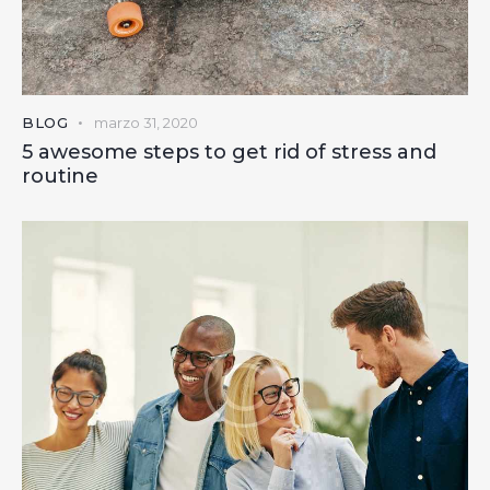
BLOG
marzo 31, 2020
5 awesome steps to get rid of stress and
routine