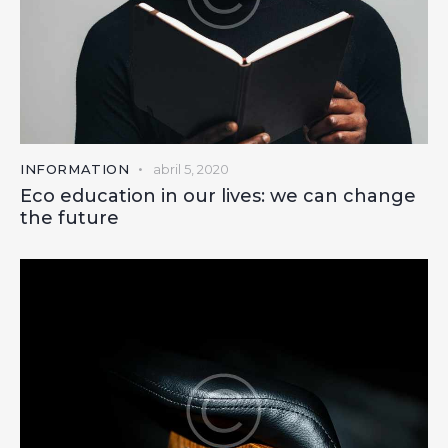
INFORMATION
abril 5, 2020
Eco education in our lives: we can change
the future