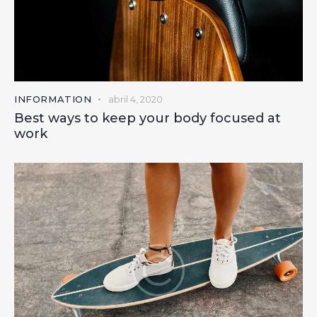
INFORMATION
abril 4, 2020
Best ways to keep your body focused at
work