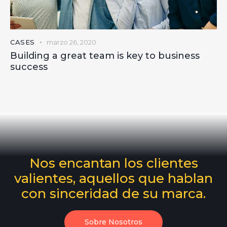
CASES
marzo 26, 2020
Building a great team is key to business
success
Nos encantan los clientes
valientes, aquellos que hablan
con sinceridad de su marca.
Sobre Nosotros