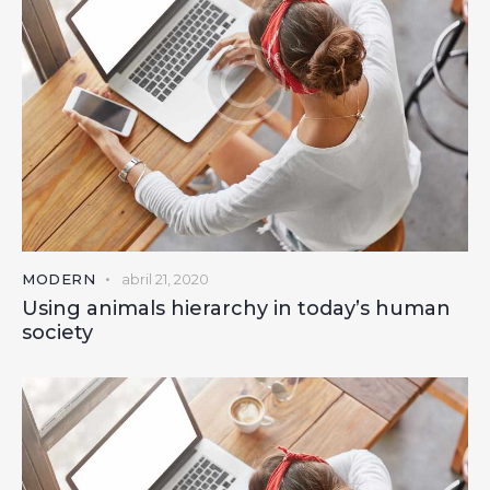
MODERN
abril 21, 2020
Using animals hierarchy in today’s human
society