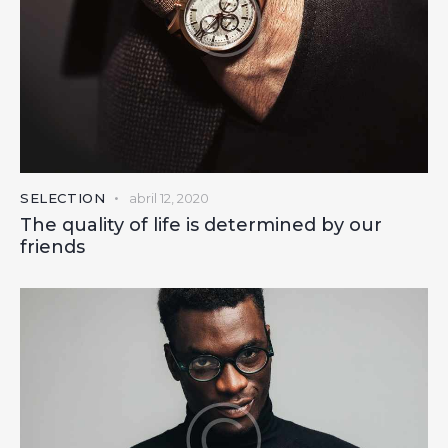
SELECTION
abril 12, 2020
The quality of life is determined by our
friends